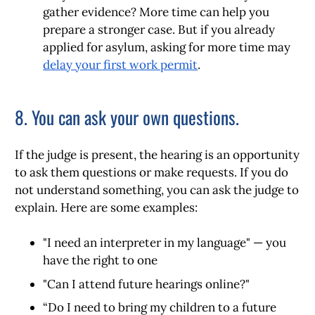
gather evidence?
More time can help you
prepare a stronger case. But if you already
applied for asylum, asking for more time may
delay your first work permit
.
8. You can ask your own questions.
If the judge is present, the hearing is an opportunity
to ask them questions or make requests. If you do
not understand something, you can ask the judge to
explain. Here are some examples:
"I need an interpreter in my language" — you
have the right to one
"Can I attend future hearings online?"
“Do I need to bring my children to a future