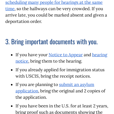
scheduling many people for hearings at the same
time
, so the hallways can be very crowded. If you
arrive late, you could be marked absent and given a
deportation order.
3. Bring important documents with you.
If you have your
Notice to Appear
and
hearing
notice
, bring them to the hearing.
If you already applied for immigration status
with USCIS, bring the receipt notices.
If you are planning to
submit an asylum
application
, bring the original and 2 copies of
the application.
If you have been in the U.S. for at least 2 years,
bring proof such as documents showing the