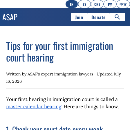
EN
ES
CRE
РУ
中文
Join
Donate
Tips for your first immigration
court hearing
Written by ASAP’s
expert immigration lawyers
· Updated
July
16, 2026
Your first hearing in immigration court is called a
master calendar hearing
. Here are things to know.
1. Check your court date every week.