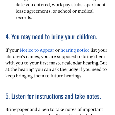
date you entered, work pay stubs, apartment
lease agreements, or school or medical
records.
4. You may need to bring your children.
If your
Notice to Appear
or
hearing notice
list your
children’s names, you are supposed to bring them
with you to your first master calendar hearing. But
at the hearing, you can ask the judge if you need to
keep bringing them to future hearings.
5. Listen for instructions and take notes.
Bring paper and a pen to take notes of important