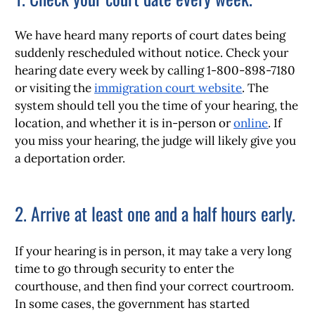
We have heard many reports of court dates being
suddenly rescheduled without notice. Check your
hearing date every week by calling 1-800-898-7180
or visiting the
immigration court website
. The
system should tell you the time of your hearing, the
location, and whether it is in-person or
online
. If
you miss your hearing, the judge will likely give you
a deportation order.
2. Arrive at least one and a half hours early.
If your hearing is in person, it may take a very long
time to go through security to enter the
courthouse, and then find your correct courtroom.
In some cases, the government has started