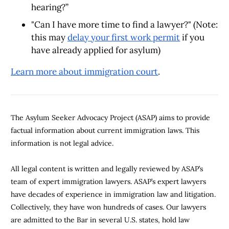
hearing?”
"Can I have more time to find a lawyer?" (Note:
this may
delay your first work permit
if you
have already applied for asylum)
Learn more about immigration court
.
The Asylum Seeker Advocacy Project (ASAP) aims to provide
factual information about current immigration laws. This
information is not legal advice.
All legal content is written and legally reviewed by ASAP’s
team of expert immigration lawyers. ASAP’s expert lawyers
have decades of experience in immigration law and litigation.
Collectively, they have won hundreds of cases. Our lawyers
are admitted to the Bar in several U.S. states, hold law