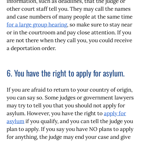
information, such as deadlines, that the judge or
other court staff tell you. They may call the names
and case numbers of many people at the same time
for a large group hearing
, so make sure to stay near
or in the courtroom and pay close attention. If you
are not there when they call you, you could receive
a deportation order.
6. You have the right to apply for asylum.
If you are afraid to return to your country of origin,
you can say so. Some judges or government lawyers
may try to tell you that you should not apply for
asylum. However, you have the right to
apply for
asylum
if you qualify, and you can tell the judge you
plan to apply. If you say you have NO plans to apply
for anything, the judge may end your case and give