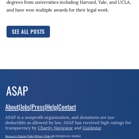
degrees from universities including Harvard, Yale, and UCLA,
and have won multiple awards for their legal work.
SEE ALL POSTS
About
|
Jobs
|
Press
|
Help
|
Contact
ASAP is a nonprofit organization, and donations are tax-
deductible as allowed by law.
ASAP has received high ratings for
transparency by
Charity Navigator
and
Guidestar
.
Resource Sharing Policy
|
Privacy Policy
|
© 2026
|
EIN 83-3011862