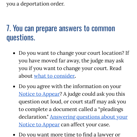
you a deportation order.
7. You can prepare answers to common
questions.
Do you want to change your court location?
If
you have moved far away, the judge may ask
you if you want to change your court. Read
about
what to consider
.
Do you agree with the information on your
Notice to Appear
?
A judge could ask you this
question out loud, or court staff may ask you
to complete a document called a “pleadings
declaration."
Answering questions about your
Notice to Appear
can affect your case.
Do you want more time to find a lawyer or