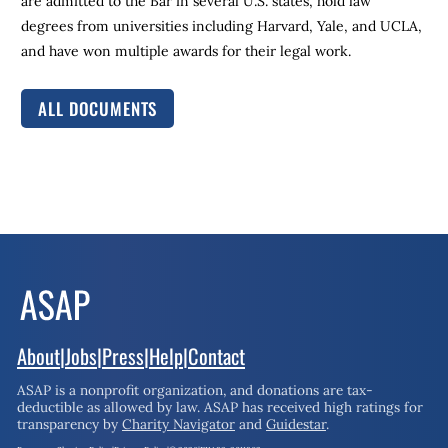
are admitted to the Bar in several U.S. states, hold law
degrees from universities including Harvard, Yale, and UCLA,
and have won multiple awards for their legal work.
ALL DOCUMENTS
About
|
Jobs
|
Press
|
Help
|
Contact
ASAP is a nonprofit organization, and donations are tax-
deductible as allowed by law.
ASAP has received high ratings for
transparency by
Charity Navigator
and
Guidestar
.