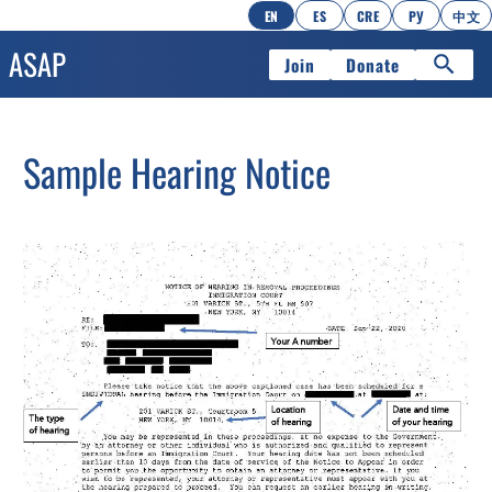
EN
ES
CRE
РУ
中文
Join
Donate
Sample Hearing Notice