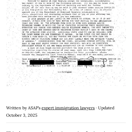
Written by ASAP’s
expert immigration lawyers
· Updated
October 3, 2025