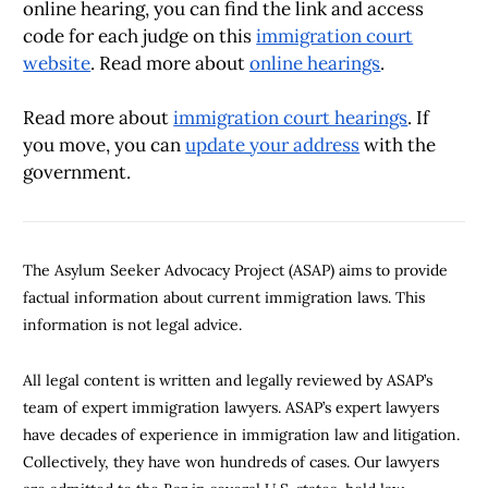
online hearing, you can find the link and access
code for each judge on this
immigration court
website
. Read more about
online hearings
.
Read more about
immigration court hearings
. If
you move, you can
update your address
with the
government.
The Asylum Seeker Advocacy Project (ASAP) aims to provide
factual information about current immigration laws. This
information is not legal advice.
All legal content is written and legally reviewed by ASAP’s
team of expert immigration lawyers. ASAP’s expert lawyers
have decades of experience in immigration law and litigation.
Collectively, they have won hundreds of cases. Our lawyers