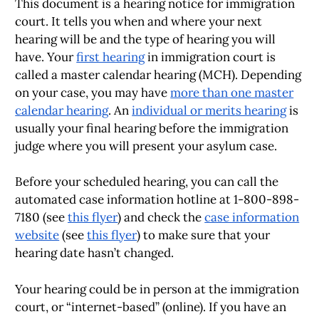
This document is a hearing notice for immigration
court. It tells you when and where your next
hearing will be and the type of hearing you will
have. Your
first hearing
in immigration court is
called a master calendar hearing (MCH). Depending
on your case, you may have
more than one master
calendar hearing
. An
individual or merits hearing
is
usually your final hearing before the immigration
judge where you will present your asylum case.
Before your scheduled hearing, you can call the
automated case information hotline at 1-800-898-
7180 (see
this flyer
) and check the
case information
website
(see
this flyer
) to make sure that your
hearing date hasn’t changed.
Your hearing could be in person at the immigration
court, or “internet-based” (online). If you have an