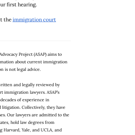
ur first hearing.
t the
immigration court
dvocacy Project (ASAP) aims to
ormation about current immigration
n is not legal advice.
 written and legally reviewed by
rt immigration lawyers. ASAP’s
 decades of experience in
litigation. Collectively, they have
es. Our lawyers are admitted to the
states, hold law degrees from
ng Harvard, Yale, and UCLA, and