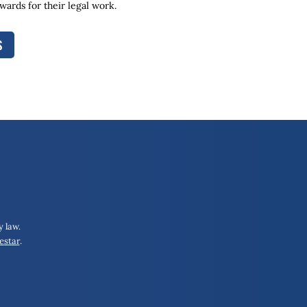
ards for their legal work.
S
 law.
estar
.