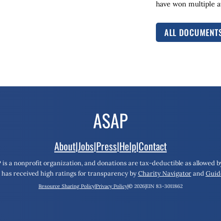
have won multiple aw
ALL DOCUMENT
About
|
Jobs
|
Press
|
Help
|
Contact
 is a nonprofit organization, and donations are tax-deductible as allowed by
has received high ratings for transparency by
Charity Navigator
and
Guid
Resource Sharing Policy
|
Privacy Policy
|
© 2026
|
EIN 83-3011862