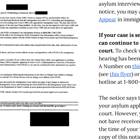
asylum interview 
notice, you may 
Appear
in immigr
If your case is 
can continue to
court.
To check 
hearing has been
A Number on
thi
(see
this flyer
) o
hotline at 1-800
The notice says 
your asylum appl
court. However,
not have receive
the time of your 
copy of this not