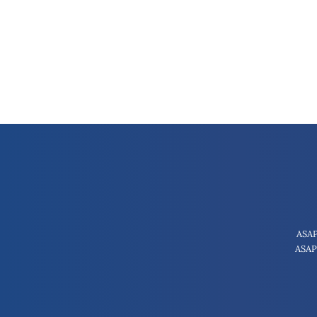
ASAP
ASAP 