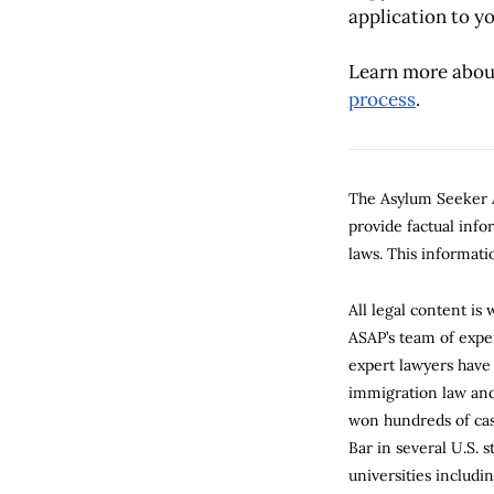
application to yo
Learn more abou
process
.
The Asylum Seeker A
provide factual inf
laws. This informatio
All legal content is
ASAP’s team of expe
expert lawyers have
immigration law and 
won hundreds of cas
Bar in several U.S. 
universities includi