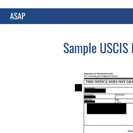
Sample USCIS N