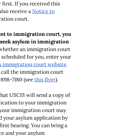
first. If you received this
also receive a
Notice to
ation court.
sent to immigration court, you
 seek asylum in immigration
whether an immigration court
 scheduled for you, enter your
s immigration court website
r call the immigration court
-898-7180 (see
this flyer
).
that USCIS will send a copy of
ication to your immigration
 your immigration court may
d your asylum application by
first hearing. You can bring a
ice and your asylum