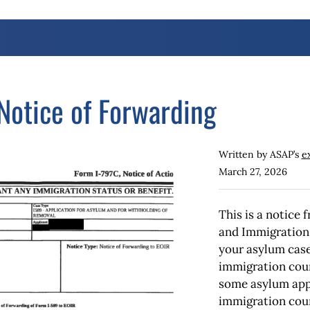
otice of Forwarding
Written by ASAP’s
e
March 27, 2026
This is a notice
and Immigration 
your asylum case
immigration cour
some asylum appl
immigration cour