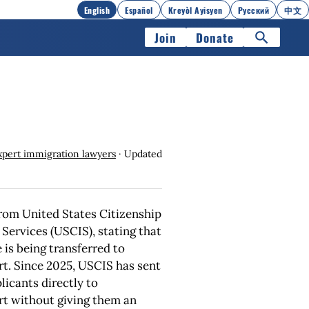
English
Español
Kreyòl Ayisyen
Русский
中文
Join
Donate
xpert immigration lawyers
· Updated
 from United States Citizenship
Services (USCIS), stating that
 is being transferred to
t. Since 2025, USCIS has sent
icants directly to
t without giving them an