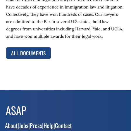
have decades of experience in immigration law and litigation.
Collectively, they have won hundreds of cases. Our lawyers
are admitted to the Bar in several U.S. states, hold law
degrees from universities including Harvard, Yale, and UCLA,
and have won multiple awards for their legal work.
ALL DOCUMENTS
About
|
Jobs
|
Press
|
Help
|
Contact