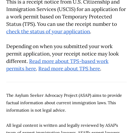
This is a receipt notice from U.S. Citizenship and
Immigration Services (USCIS) for an application for
a work permit based on Temporary Protected
Status (TPS). You can use the receipt number to
check the status of your application
.
Depending on when you submitted your work
permit application, your receipt notice may look
different.
Read more about TPS-based work
permits here
.
Read more about TPS here
.
The Asylum Seeker Advocacy Project (ASAP) aims to provide
factual information about current immigration laws. This
information is not legal advice.
All legal content is written and legally reviewed by ASAP’s
team of expert immigration lawyers. ASAP’s expert lawyers