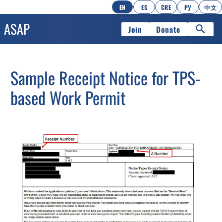
EN
ES
CRE
РУ
中文
Join
Donate
Sample Receipt Notice for TPS-
based Work Permit