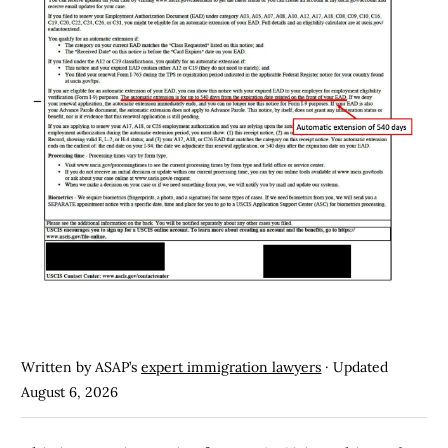
Written by ASAP’s
expert immigration lawyers
· Updated
August 6, 2026