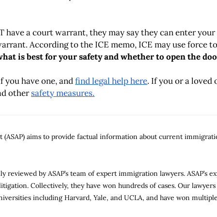
OT have a court warrant, they may say they can enter you
arrant. According to the ICE memo, ICE may use force to
hat is best for your safety and whether to open the doo
if you have one, and
find legal help here
. If you or a loved
ead other
safety measures.
(ASAP) aims to provide factual information about current immigratio
gally reviewed by ASAP’s team of expert immigration lawyers. ASAP’s e
tigation. Collectively, they have won hundreds of cases. Our lawyers 
niversities including Harvard, Yale, and UCLA, and have won multiple