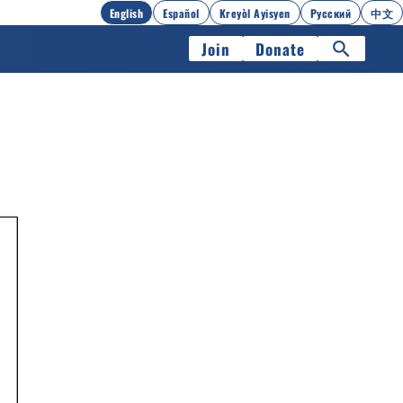
English
Español
Kreyòl Ayisyen
Русский
中文
Join
Donate