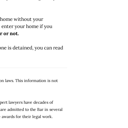
r home without your
 enter your home if you
r or not.
 one is detained, you can read
n laws. This information is not
xpert lawyers have decades of
are admitted to the Bar in several
 awards for their legal work.