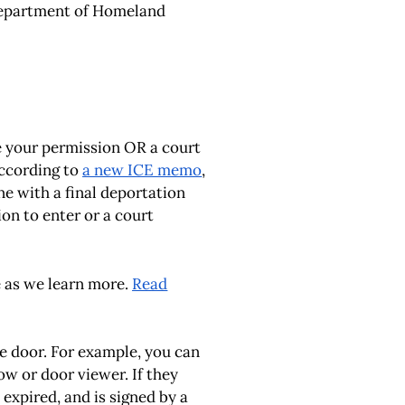
. Department of Homeland
e your permission OR a court
according to
a new ICE memo
,
e with a final deportation
ion to enter or a court
e as we learn more.
Read
he door. For example, you can
ow or door viewer. If they
 expired, and is signed by a