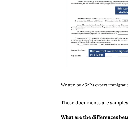
Written by ASAP’s
expert immigrati
These documents are samples o
What are the differences be