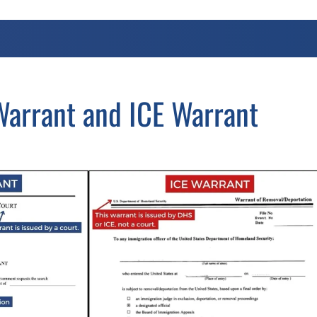
arrant and ICE Warrant