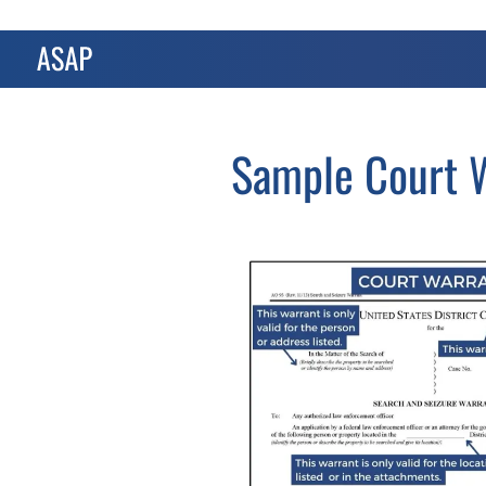
Sample Court W