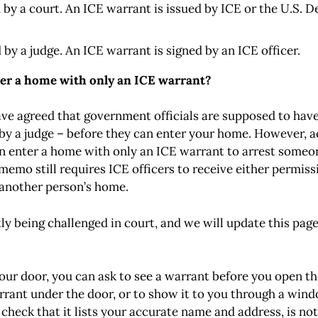
d by a court. An ICE warrant is issued by ICE or the U.S
 by a judge. An ICE warrant is signed by an ICE officer.
nter a home with only an ICE warrant?
ve agreed that government officials are supposed to hav
by a judge – before they can enter your home. However, 
n enter a home with only an ICE warrant to arrest someon
 memo still requires ICE officers to receive either permiss
 another person’s home
.
y being challenged in court, and we will update this pag
 your door, you can ask to see a warrant before you open t
warrant under the door, or to show it to you through a wind
check that it lists your accurate name and address, is not