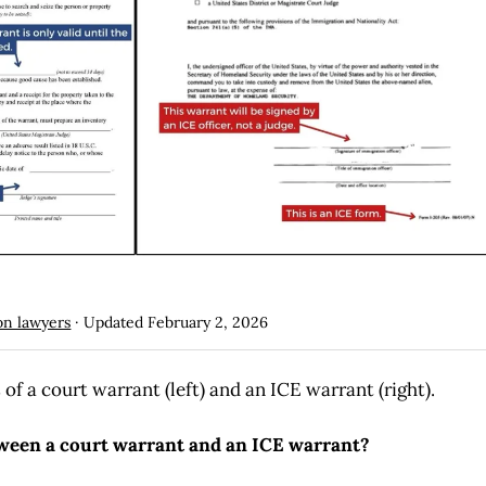
on lawyers
· Updated
February 2, 2026
f a court warrant (left) and an ICE warrant (right).
tween a court warrant and an ICE warrant?