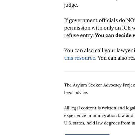
judge.
If government officials do N
permission with only an ICE w
refuse entry.
You can decide w
You can also call your lawyer 
this resource
. You can also r
The Asylum Seeker Advocacy Project 
legal advice.
All legal content is written and le
experience in immigration law and li
U.S. states, hold law degrees from u