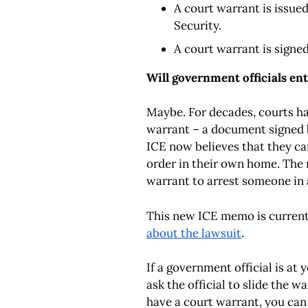
A court warrant is issue
Security.
A court warrant is signed
Will government officials e
Maybe. For decades, courts ha
warrant – a document signed 
ICE now believes that they ca
order
in their own home
. The
warrant to arrest someone
in
This new ICE memo is currentl
about the lawsuit
.
If a government official is at
ask the official to slide the 
have a court warrant, you can 