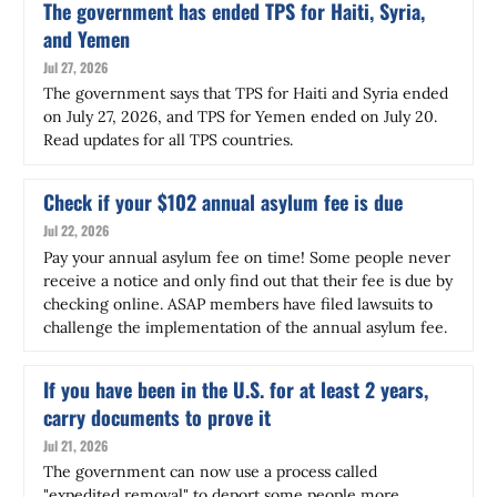
The government has ended TPS for Haiti, Syria,
and Yemen
Jul 27, 2026
The government says that TPS for Haiti and Syria ended
on July 27, 2026, and TPS for Yemen ended on July 20.
Read updates for all TPS countries.
Check if your $102 annual asylum fee is due
Jul 22, 2026
Pay your annual asylum fee on time! Some people never
receive a notice and only find out that their fee is due by
checking online. ASAP members have filed lawsuits to
challenge the implementation of the annual asylum fee.
If you have been in the U.S. for at least 2 years,
carry documents to prove it
Jul 21, 2026
The government can now use a process called
"expedited removal" to deport some people more