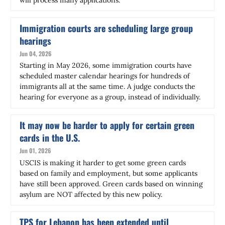
Immigration courts are scheduling large group
hearings
Jun 04, 2026
Starting in May 2026, some immigration courts have
scheduled master calendar hearings for hundreds of
immigrants all at the same time. A judge conducts the
hearing for everyone as a group, instead of individually.
It may now be harder to apply for certain green
cards in the U.S.
Jun 01, 2026
USCIS is making it harder to get some green cards
based on family and employment, but some applicants
have still been approved. Green cards based on winning
asylum are NOT affected by this new policy.
TPS for Lebanon has been extended until