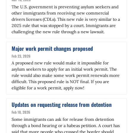
The U.S. government is preventing asylum seekers and
other immigrants from receiving new commercial
drivers licenses (CDLs). This new rule is very similar to a
2025 rule that was stopped by a court. Immigrants are
challenging the new rule through a new lawsuit.
Major work permit changes proposed
Feb 23, 2026
A proposed new rule would make it impossible for
asylum seekers to apply for an initial work permit. The
rule would also make some work permit renewals more
difficult. This proposed rule is NOT final. If you are
eligible for a work permit, apply now!
Updates on requesting release from detention
Feb 18, 2026
Some immigrants can ask for release from detention
through a bond hearing or a habeas petition. A court has
said that more people who crossed the border should