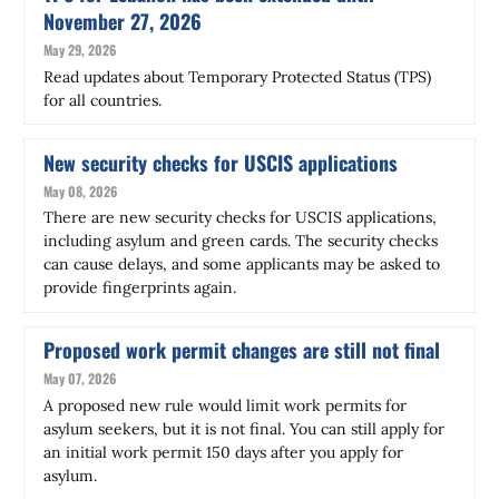
November 27, 2026
May 29, 2026
Read updates about Temporary Protected Status (TPS)
for all countries.
New security checks for USCIS applications
May 08, 2026
There are new security checks for USCIS applications,
including asylum and green cards. The security checks
can cause delays, and some applicants may be asked to
provide fingerprints again.
Proposed work permit changes are still not final
May 07, 2026
A proposed new rule would limit work permits for
asylum seekers, but it is not final. You can still apply for
an initial work permit 150 days after you apply for
asylum.