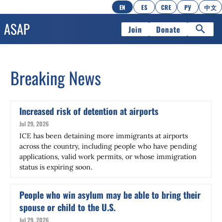
EN
ES
CRE
РУ
中文
Join
Donate
Breaking News
Increased risk of detention at airports
Jul 29, 2026
ICE has been detaining more immigrants at airports
across the country, including people who have pending
applications, valid work permits, or whose immigration
status is expiring soon.
People who win asylum may be able to bring their
spouse or child to the U.S.
Jul 29, 2026