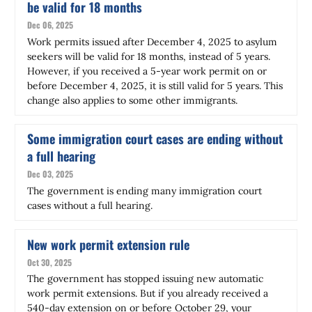
be valid for 18 months
Dec 06, 2025
Work permits issued after December 4, 2025 to asylum
seekers will be valid for 18 months, instead of 5 years.
However, if you received a 5-year work permit on or
before December 4, 2025, it is still valid for 5 years. This
change also applies to some other immigrants.
Some immigration court cases are ending without
a full hearing
Dec 03, 2025
The government is ending many immigration court
cases without a full hearing.
New work permit extension rule
Oct 30, 2025
The government has stopped issuing
new
automatic
work permit extensions. But if you already received a
540-day extension on or before October 29, your