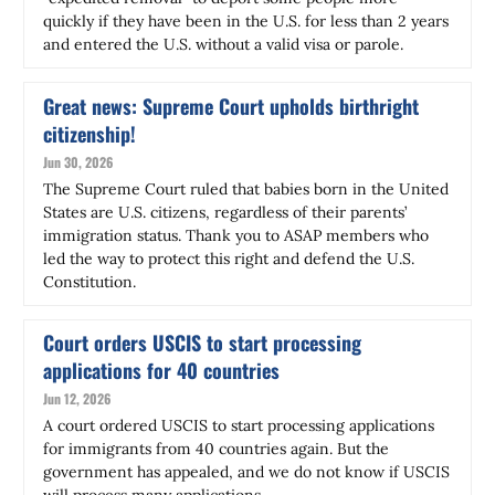
quickly if they have been in the U.S. for less than 2 years
and entered the U.S. without a valid visa or parole.
Great news: Supreme Court upholds birthright
citizenship!
Jun 30, 2026
The Supreme Court ruled that babies born in the United
States are U.S. citizens, regardless of their parents’
immigration status. Thank you to ASAP members who
led the way to protect this right and defend the U.S.
Constitution.
Court orders USCIS to start processing
applications for 40 countries
Jun 12, 2026
A court ordered USCIS to start processing applications
for immigrants from 40 countries again. But the
government has appealed, and we do not know if USCIS
will process many applications.