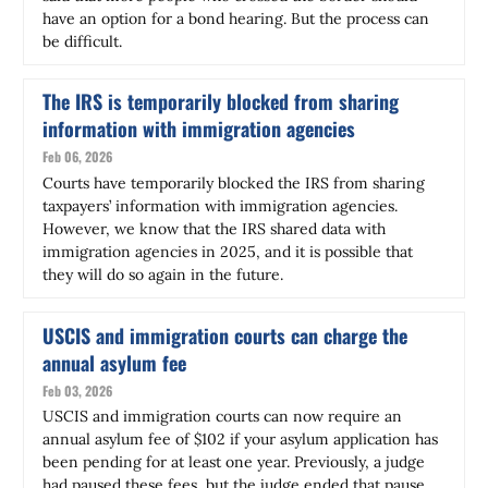
have an option for a bond hearing. But the process can
be difficult.
The IRS is temporarily blocked from sharing
information with immigration agencies
Feb 06, 2026
Courts have temporarily blocked the IRS from sharing
taxpayers’ information with immigration agencies.
However, we know that the IRS shared data with
immigration agencies in 2025, and it is possible that
they will do so again in the future.
USCIS and immigration courts can charge the
annual asylum fee
Feb 03, 2026
USCIS and immigration courts can now require an
annual asylum fee of $102 if your asylum application has
been pending for at least one year. Previously, a judge
had paused these fees, but the judge ended that pause