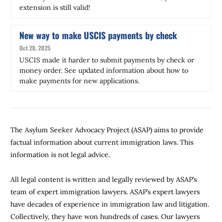
extension is still valid!
New way to make USCIS payments by check
Oct 28, 2025
USCIS made it harder to submit payments by check or
money order. See updated information about how to
make payments for new applications.
The Asylum Seeker Advocacy Project (ASAP) aims to provide
factual information about current immigration laws. This
information is not legal advice.
All legal content is written and legally reviewed by ASAP’s
team of expert immigration lawyers. ASAP’s expert lawyers
have decades of experience in immigration law and litigation.
Collectively, they have won hundreds of cases. Our lawyers