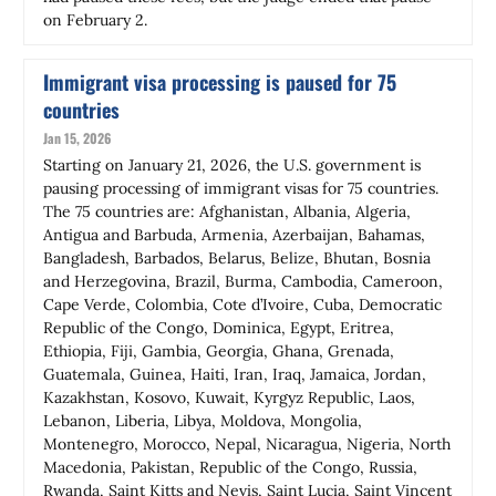
on February 2.
Immigrant visa processing is paused for 75
countries
Jan 15, 2026
Starting on January 21, 2026, the U.S. government is
pausing processing of immigrant visas for 75 countries.
The 75 countries are: Afghanistan, Albania, Algeria,
Antigua and Barbuda, Armenia, Azerbaijan, Bahamas,
Bangladesh, Barbados, Belarus, Belize, Bhutan, Bosnia
and Herzegovina, Brazil, Burma, Cambodia, Cameroon,
Cape Verde, Colombia, Cote d’Ivoire, Cuba, Democratic
Republic of the Congo, Dominica, Egypt, Eritrea,
Ethiopia, Fiji, Gambia, Georgia, Ghana, Grenada,
Guatemala, Guinea, Haiti, Iran, Iraq, Jamaica, Jordan,
Kazakhstan, Kosovo, Kuwait, Kyrgyz Republic, Laos,
Lebanon, Liberia, Libya, Moldova, Mongolia,
Montenegro, Morocco, Nepal, Nicaragua, Nigeria, North
Macedonia, Pakistan, Republic of the Congo, Russia,
Rwanda, Saint Kitts and Nevis, Saint Lucia, Saint Vincent