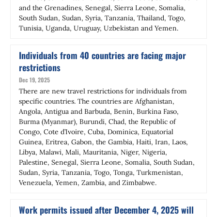
and the Grenadines, Senegal, Sierra Leone, Somalia,
South Sudan, Sudan, Syria, Tanzania, Thailand, Togo,
Tunisia, Uganda, Uruguay, Uzbekistan and Yemen.
Individuals from 40 countries are facing major
restrictions
Dec 19, 2025
There are new travel restrictions for individuals from
specific countries. The countries are Afghanistan,
Angola, Antigua and Barbuda, Benin, Burkina Faso,
Burma (Myanmar), Burundi, Chad, the Republic of
Congo, Cote d’Ivoire, Cuba, Dominica, Equatorial
Guinea, Eritrea, Gabon, the Gambia, Haiti, Iran, Laos,
Libya, Malawi, Mali, Mauritania, Niger, Nigeria,
Palestine, Senegal, Sierra Leone, Somalia, South Sudan,
Sudan, Syria, Tanzania, Togo, Tonga, Turkmenistan,
Venezuela, Yemen, Zambia, and Zimbabwe.
Work permits issued after December 4, 2025 will