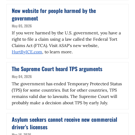
New website for people harmed by the
government
May 05, 2026
If you were harmed by the U.S. government, you have a
right to file a claim using a law called the Federal Tort
Claims Act (FTCA). Visit ASAP's new website,
HurtByICE.com
, to learn more.
The Supreme Court heard TPS arguments
May 04, 2026
The government has ended Temporary Protected Status
(TPS) for some countries. But for other countries, TPS
remains valid due to lawsuits. The Supreme Court will
probably make a decision about TPS by early July.
Asylum seekers cannot receive new commercial
driver’s licenses
Mar 16, 2026