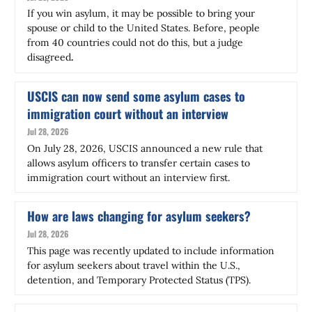
If you win asylum, it may be possible to bring your
spouse or child to the United States. Before, people
from 40 countries could not do this, but a judge
disagreed
.
USCIS can now send some asylum cases to
immigration court without an interview
Jul 28, 2026
On July 28, 2026, USCIS announced a new rule that
allows asylum officers to transfer certain cases to
immigration court without an interview first.
How are laws changing for asylum seekers?
Jul 28, 2026
This page was recently updated to include information
for asylum seekers about travel within the U.S.,
detention, and Temporary Protected Status (TPS).