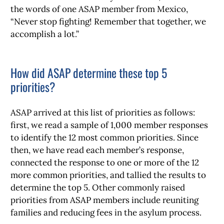
the words of one ASAP member from Mexico,
“Never stop fighting! Remember that together, we
accomplish a lot.”
How did ASAP determine these top 5
priorities?
ASAP arrived at this list of priorities as follows:
first, we read a sample of 1,000 member responses
to identify the 12 most common priorities. Since
then, we have read each member’s response,
connected the response to one or more of the 12
more common priorities, and tallied the results to
determine the top 5. Other commonly raised
priorities from ASAP members include reuniting
families and reducing fees in the asylum process.