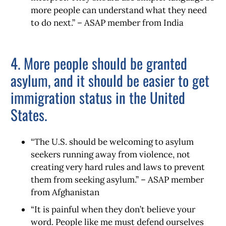
more people can understand what they need
to do next.” – ASAP member from India
4. More people should be granted
asylum, and it should be easier to get
immigration status in the United
States.
“The U.S. should be welcoming to asylum
seekers running away from violence, not
creating very hard rules and laws to prevent
them from seeking asylum.” – ASAP member
from Afghanistan
“It is painful when they don’t believe your
word. People like me must defend ourselves