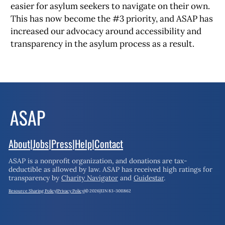
easier for asylum seekers to navigate on their own.
This has now become the #3 priority, and ASAP has
increased our advocacy around accessibility and
transparency in the asylum process as a result.
About
|
Jobs
|
Press
|
Help
|
Contact
ASAP is a nonprofit organization, and donations are tax-
deductible as allowed by law.
ASAP has received high ratings for
transparency by
Charity Navigator
and
Guidestar
.
Resource Sharing Policy
|
Privacy Policy
|
© 2026
|
EIN 83-3011862