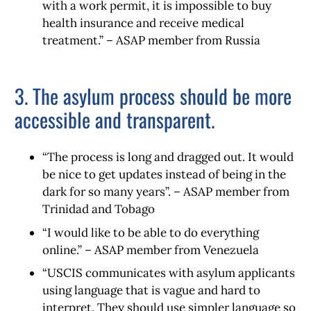
with a work permit, it is impossible to buy
health insurance and receive medical
treatment.” – ASAP member from Russia
3. The asylum process should be more
accessible and transparent.
“The process is long and dragged out. It would
be nice to get updates instead of being in the
dark for so many years”. – ASAP member from
Trinidad and Tobago
“I would like to be able to do everything
online.” – ASAP member from Venezuela
“USCIS communicates with asylum applicants
using language that is vague and hard to
interpret. They should use simpler language so