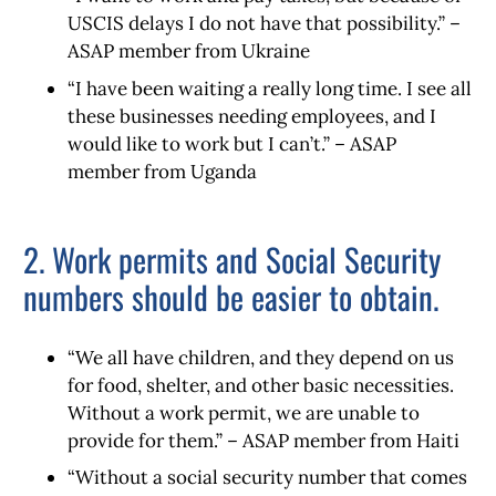
USCIS delays I do not have that possibility.” –
ASAP member from Ukraine
“I have been waiting a really long time. I see all
these businesses needing employees, and I
would like to work but I can’t.” – ASAP
member from Uganda
2. Work permits and Social Security
numbers should be easier to obtain.
“We all have children, and they depend on us
for food, shelter, and other basic necessities.
Without a work permit, we are unable to
provide for them.” – ASAP member from Haiti
“Without a social security number that comes