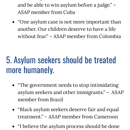
and be able to win asylum before a judge.” –
ASAP member from Cuba
“One asylum case is not more important than
another. Our children deserve to have a life
without fear.” – ASAP member from Colombia
5. Asylum seekers should be treated
more humanely.
“The government needs to stop intimidating
asylum seekers and other immigrants.” – ASAP
member from Brazil
“Black asylum seekers deserve fair and equal
treatment.” – ASAP member from Cameroon
“I believe the asylum process should be done