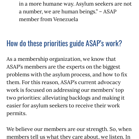
in a more humane way. Asylum seekers are not
a number, we are human beings.” – ASAP
member from Venezuela
How do these priorities guide ASAP’s work?
As a membership organization, we know that
ASAP’s members are the experts on the biggest
problems with the asylum process, and how to fix
them. For this reason, ASAP’s current advocacy
work is focused on addressing our members’ top
two priorities: alleviating backlogs and making it
easier for asylum seekers to receive their work
permits.
We believe our members are our strength. So, when
members tell us what they care about, we listen. In