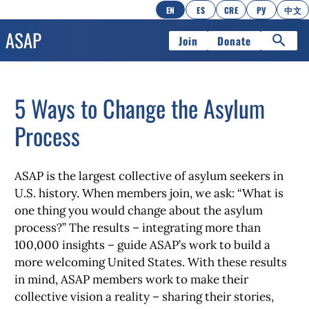
EN
ES
CRE
РУ
中文
Join
Donate
5 Ways to Change the Asylum
Process
ASAP is the largest collective of asylum seekers in
U.S. history. When members join, we ask: “What is
one thing you would change about the asylum
process?” The results – integrating more than
100,000 insights – guide ASAP’s work to build a
more welcoming United States. With these results
in mind, ASAP members work to make their
collective vision a reality – sharing their stories,