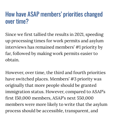
How have ASAP members’ priorities changed
over time?
Since we first tallied the results in 2021, speeding
up processing times for work permits and asylum
interviews has remained members’ #1 priority by
far, followed by making work permits easier to
obtain.
However, over time, the third and fourth priorities
have switched places. Members’ #3 priority was
originally that more people should be granted
immigration status. However, compared to ASAP’s
first 150,000 members, ASAP’s next 550,000
members were more likely to write that the asylum
process should be accessible, transparent, and