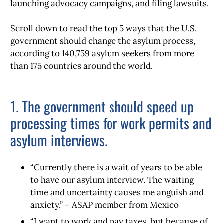
launching advocacy campaigns, and filing lawsuits.
Scroll down to read the top 5 ways that the U.S.
government should change the asylum process,
according to 140,759 asylum seekers from more
than 175 countries around the world.
1. The government should speed up
processing times for work permits and
asylum interviews.
“Currently there is a wait of years to be able
to have our asylum interview. The waiting
time and uncertainty causes me anguish and
anxiety.” – ASAP member from Mexico
“I want to work and pay taxes, but because of