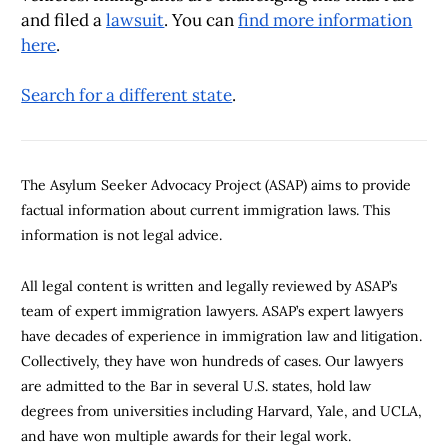
and filed a
lawsuit
. You can
find more information
here
.
Search for a different state
.
The Asylum Seeker Advocacy Project (ASAP) aims to provide
factual information about current immigration laws. This
information is not legal advice.
All legal content is written and legally reviewed by ASAP’s
team of expert immigration lawyers. ASAP’s expert lawyers
have decades of experience in immigration law and litigation.
Collectively, they have won hundreds of cases. Our lawyers
are admitted to the Bar in several U.S. states, hold law
degrees from universities including Harvard, Yale, and UCLA,
and have won multiple awards for their legal work.