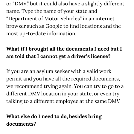
or “DMV,” but it could also have a slightly different
name. Type the name of your state and
“Department of Motor Vehicles” in an internet
browser such as Google to find locations and the
most up-to-date information.
What if I brought all the documents I need but I
am told that I cannot get a driver’s license?
If you are an asylum seeker with a valid work
permit and you have all the required documents,
we recommend trying again. You can try to go to a
different DMV location in your state, or even try
talking to a different employee at the same DMV.
What else do I need to do, besides bring
documents?