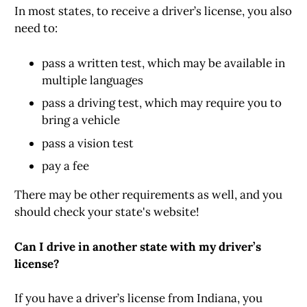
In most states, to receive a driver’s license, you also
need to:
pass a written test, which may be available in
multiple languages
pass a driving test, which may require you to
bring a vehicle
pass a vision test
pay a fee
There may be other requirements as well, and you
should check your state's website!
Can I drive in another state with my driver’s
license?
If you have a driver’s license from Indiana, you