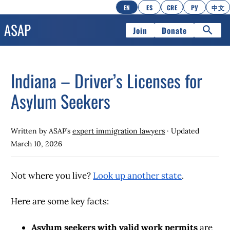
EN
ES
CRE
РУ
中文
Join
Donate
Indiana – Driver’s Licenses for
Asylum Seekers
Written by ASAP’s
expert immigration lawyers
· Updated
March 10, 2026
Not where you live?
Look up another state
.
Here are some key facts:
Asylum seekers with valid work permits
are