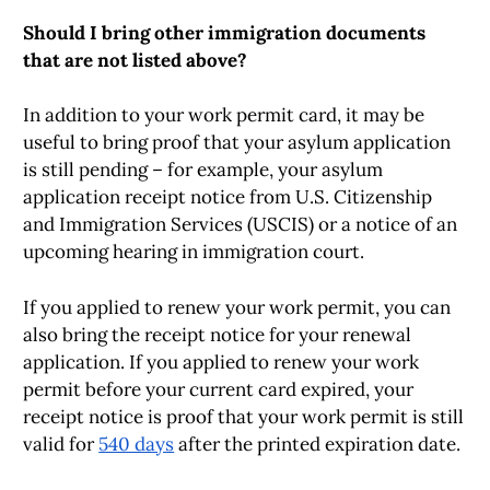
Should I bring other immigration documents
that are not listed above?
In addition to your work permit card, it may be
useful to bring proof that your asylum application
is still pending – for example, your asylum
application receipt notice from U.S. Citizenship
and Immigration Services (USCIS) or a notice of an
upcoming hearing in immigration court.
If you applied to renew your work permit, you can
also bring the receipt notice for your renewal
application. If you applied to renew your work
permit before your current card expired, your
receipt notice is proof that your work permit is still
valid for
540 days
after the printed expiration date.