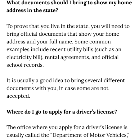
What documents should I bring to show my home
address in the state?
To prove that you live in the state, you will need to
bring official documents that show your home
address and your full name. Some common
examples include recent utility bills (such as an
electricity bill), rental agreements, and official
school records.
It is usually a good idea to bring several different
documents with you, in case some are not
accepted.
Where do I go to apply for a driver’s license?
The office where you apply for a driver’s license is
usually called the “Department of Motor Vehicles,”