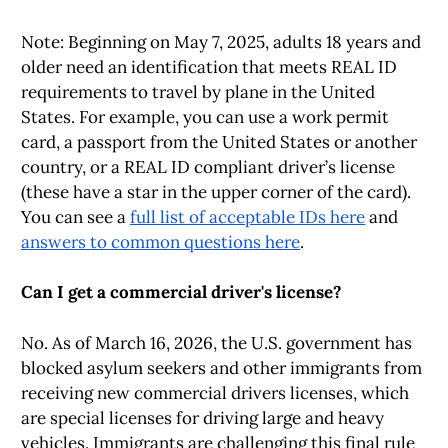
Note: Beginning on May 7, 2025, adults 18 years and
older need an identification that meets REAL ID
requirements to travel by plane in the United
States. For example, you can use a work permit
card, a passport from the United States or another
country, or a REAL ID compliant driver’s license
(these have a star in the upper corner of the card).
You can see a
full list of acceptable IDs here
and
answers to common questions here
.
Can I get a commercial driver's license?
No. As of March 16, 2026, the U.S. government has
blocked asylum seekers and other immigrants from
receiving new commercial drivers licenses, which
are special licenses for driving large and heavy
vehicles. Immigrants are challenging this final rule