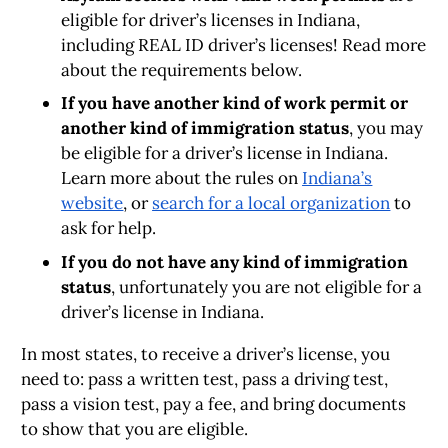
eligible for driver’s licenses in Indiana,
including REAL ID driver’s licenses! Read more
about the requirements below.
If you have another kind of work permit or
another kind of immigration status
, you may
be eligible for a driver’s license in Indiana.
Learn more about the rules on
Indiana’s
website
, or
search for a local organization
to
ask for help.
If you do not have any kind of immigration
status
, unfortunately you are not eligible for a
driver’s license in Indiana.
In most states, to receive a driver’s license, you
need to: pass a written test, pass a driving test,
pass a vision test, pay a fee, and bring documents
to show that you are eligible.