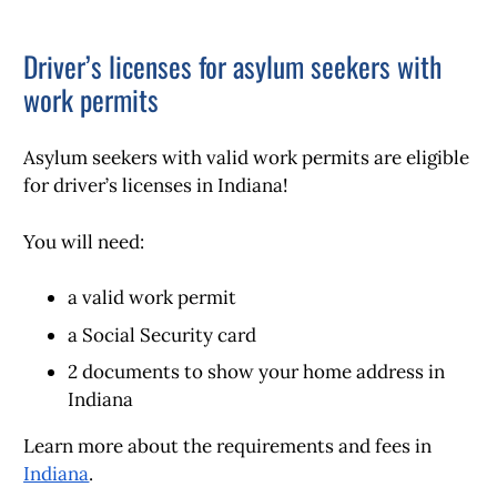
Driver’s licenses for asylum seekers with
work permits
Asylum seekers with valid work permits are eligible
for driver’s licenses in Indiana!
You will need:
a valid work permit
a Social Security card
2 documents to show your home address in
Indiana
Learn more about the requirements and fees in
Indiana
.