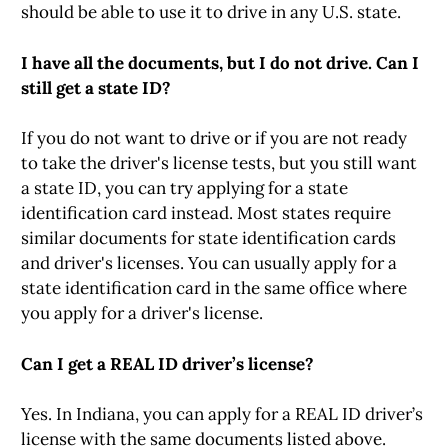
should be able to use it to drive in any U.S. state.
I have all the documents, but I do not drive. Can I
still get a state ID?
If you do not want to drive or if you are not ready
to take the driver's license tests, but you still want
a state ID, you can try applying for a state
identification card instead. Most states require
similar documents for state identification cards
and driver's licenses. You can usually apply for a
state identification card in the same office where
you apply for a driver's license.
Can I get a REAL ID driver’s license?
Yes. In Indiana, you can apply for a REAL ID driver’s
license with the same documents listed above.