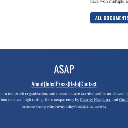
have won multiple aw
ALL DOCUMENT
About
|
Jobs
|
Press
|
Help
|
Contact
 is a nonprofit organization, and donations are tax-deductible as allowed by
has received high ratings for transparency by
Charity Navigator
and
Guid
Resource Sharing Policy
|
Privacy Policy
|
© 2026
|
EIN 83-3011862