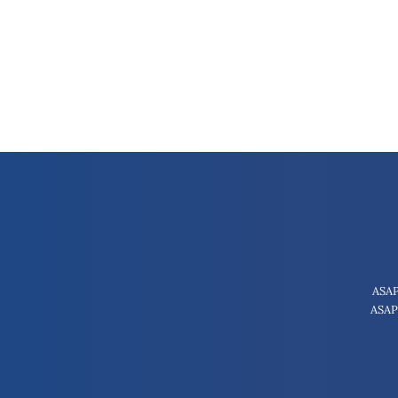
ASAP
ASAP 