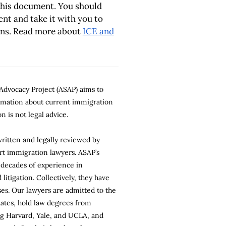
this document. You should
nt and take it with you to
ins. Read more about
ICE and
dvocacy Project (ASAP) aims to
ormation about current immigration
n is not legal advice.
 written and legally reviewed by
rt immigration lawyers. ASAP’s
 decades of experience in
litigation. Collectively, they have
es. Our lawyers are admitted to the
states, hold law degrees from
ng Harvard, Yale, and UCLA, and