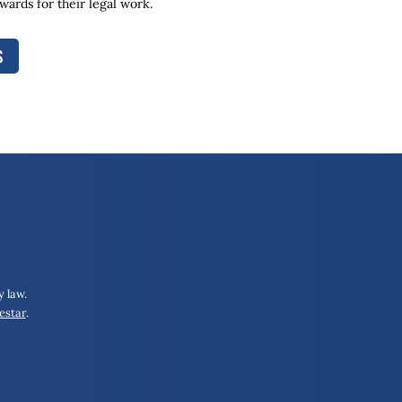
ards for their legal work.
S
 law.
estar
.