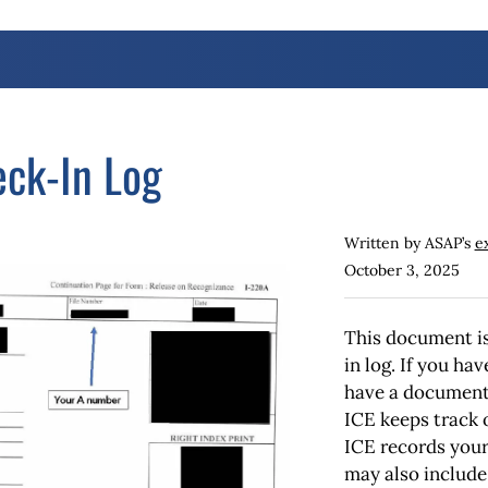
ck-In Log
Written by ASAP’s
e
October 3, 2025
This document is
in log. If you ha
have a document 
ICE keeps track 
ICE records you
may also include