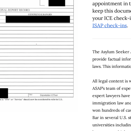
appointment in 
keep this docume
your ICE check-
ISAP check-ins
.
The Asylum Seeker A
provide factual inf
laws. This informatio
All legal content is
ASAP’s team of expe
expert lawyers have
immigration law and 
won hundreds of cas
Bar in several U.S. 
universities includi