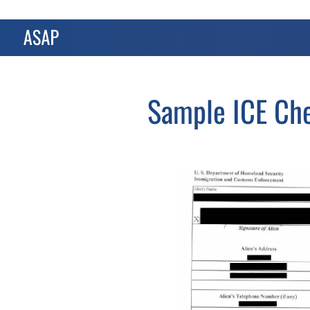
Sample ICE Che