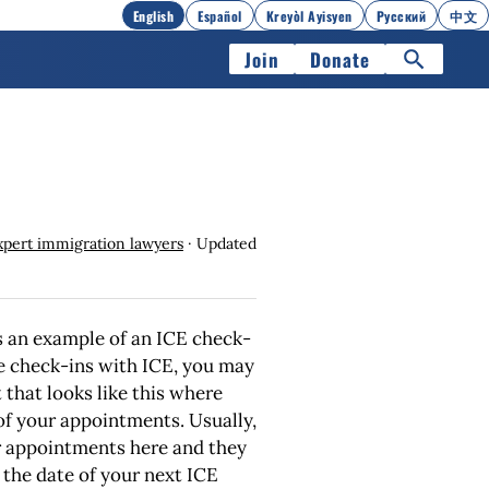
English
Español
Kreyòl Ayisyen
Русский
中文
Join
Donate
xpert immigration lawyers
· Updated
 an example of an ICE check-
ve check-ins with ICE, you may
that looks like this where
of your appointments. Usually,
r appointments here and they
 the date of your next ICE