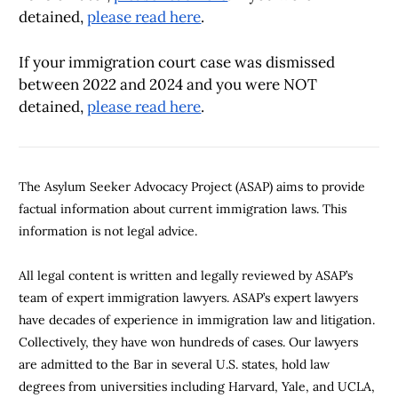
detained,
please read here
.
If your immigration court case was dismissed
between 2022 and 2024
and you were NOT
detained,
please read here
.
The Asylum Seeker Advocacy Project (ASAP) aims to provide
factual information about current immigration laws. This
information is not legal advice.
All legal content is written and legally reviewed by ASAP’s
team of expert immigration lawyers. ASAP’s expert lawyers
have decades of experience in immigration law and litigation.
Collectively, they have won hundreds of cases. Our lawyers
are admitted to the Bar in several U.S. states, hold law
degrees from universities including Harvard, Yale, and UCLA,