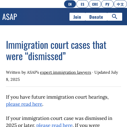
EN
ES
CRE
РУ
中文
Join
Donate
Immigration court cases that
were “dismissed”
Written by ASAP’s
expert immigration lawyers
· Updated
July
8, 2025
If you have future immigration court hearings,
please read here
.
If your immigration court case was dismissed
in
2025 or later,
please read here
.
If you were